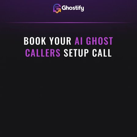
BOOK YOUR
AI GHOST
CALLERS
SETUP CALL